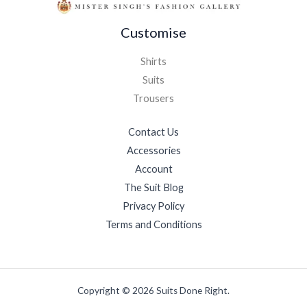
Customise
Shirts
Suits
Trousers
Contact Us
Accessories
Account
The Suit Blog
Privacy Policy
Terms and Conditions
Copyright © 2026 Suits Done Right.