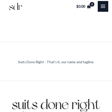
Skip
$
0.00
to
content
Suits Done Right - That's it, our name
and
tagline.